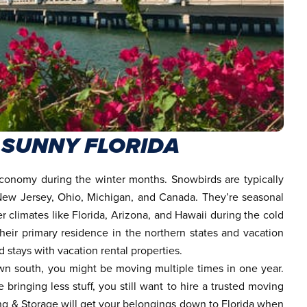
 SUNNY FLORIDA
 economy during the winter months. Snowbirds are typically
 New Jersey, Ohio, Michigan, and Canada. They’re seasonal
r climates like Florida, Arizona, and Hawaii during the cold
ir primary residence in the northern states and vacation
stays with vacation rental properties.
n south, you might be moving multiple times in one year.
ringing less stuff, you still want to hire a
trusted moving
ng & Storage will get your belongings down to Florida when