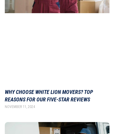
WHY CHOOSE WHITE LION MOVERS? TOP
REASONS FOR OUR FIVE-STAR REVIEWS
NOVEMBER 11, 2024