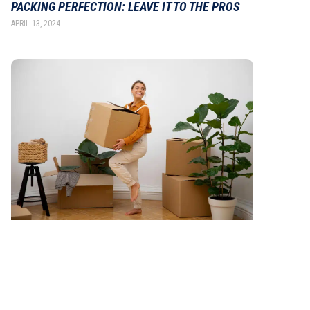
PACKING PERFECTION: LEAVE IT TO THE PROS
APRIL 13, 2024