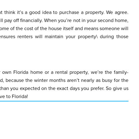
t think it’s a good idea to purchase a property. We agree.
l pay off financially. When you’re not in your second home,
 some of the cost of the house itself and means someone will
sures renters will maintain your property\ during those
 own Florida home or a rental property, we’re the family-
 because the winter months aren’t nearly as busy for the
 than you expected on the exact days you prefer. So give us
e to Florida!