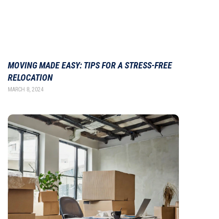
MOVING MADE EASY: TIPS FOR A STRESS-FREE
RELOCATION
MARCH 8, 2024