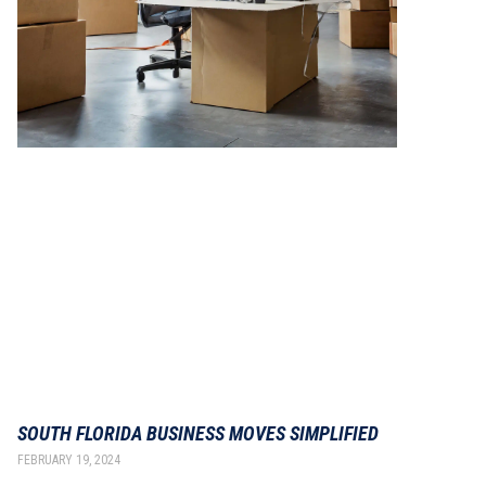
SOUTH FLORIDA BUSINESS MOVES SIMPLIFIED
FEBRUARY 19, 2024