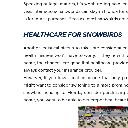
Speaking of legal matters, it’s worth noting how long
visa, international snowbirds can stay in Florida for 
is for tourist purposes. Because most snowbirds are r
HEALTHCARE FOR SNOWBIRDS
Another logistical hiccup to take into consideratio
health insurers won’t have to worry. If they’re wit
home, the chances are good that healthcare providers
always contact your insurance provider.
However, if you have local insurance that only p
might want to consider switching to a more prominen
snowbird heading to Florida, consider purchasing 
home, you want to be able to get proper healthcare 