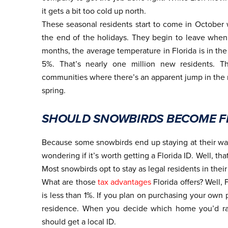
it gets a bit too cold up north.
These seasonal residents start to come in October 
the end of the holidays. They begin to leave when
months, the average temperature in Florida is in the
5%. That’s nearly one million new residents. Th
communities where there’s an apparent jump in the n
spring.
SHOULD SNOWBIRDS BECOME FL
Because some snowbirds end up staying at their war
wondering if it’s worth getting a Florida ID. Well, t
Most snowbirds opt to stay as legal residents in thei
What are those
tax advantages
Florida offers? Well,
is less than 1%. If you plan on purchasing your own 
residence. When you decide which home you’d rat
should get a local ID.