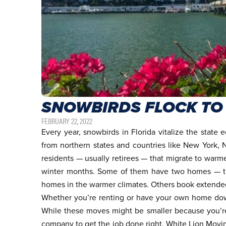
SNOWBIRDS FLOCK TO
FEBRUARY 22, 2022
Every year, snowbirds in Florida vitalize the state
from northern states and countries like New York,
residents — usually retirees — that migrate to warme
winter months. Some of them have two homes — the
homes in the warmer climates. Others book extended 
Whether you’re renting or have your own home dow
While these moves might be smaller because you’re b
company
to get the job done right. White Lion Movi