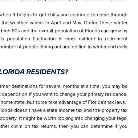
when it begins to get chilly and continue to come through
 the weather warms in April and May. During those winter
 high 60s and the overall population of Florida can grow by
is population fluctuation is most evident in retirement
umber of people dining out and golfing in winter and early
ORIDA RESIDENTS?
mer destinations for several months at a time, you may be
hat depends on if you want to change your primary residence.
r home state, but some take advantage of Florida’s tax laws.
 Florida doesn’t have a state income tax and the property tax
property, it might be worth looking into changing your legal
her claim on tax returns, then you can determine if you