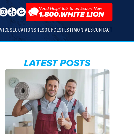
Need Help? Talk to an Expert Now
1.800.WHITE LION
VICES
LOCATIONS
RESOURCES
TESTIMONIALS
CONTACT
LATEST POSTS