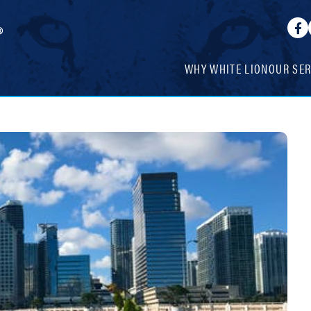
WHY WHITE LION
OUR SER