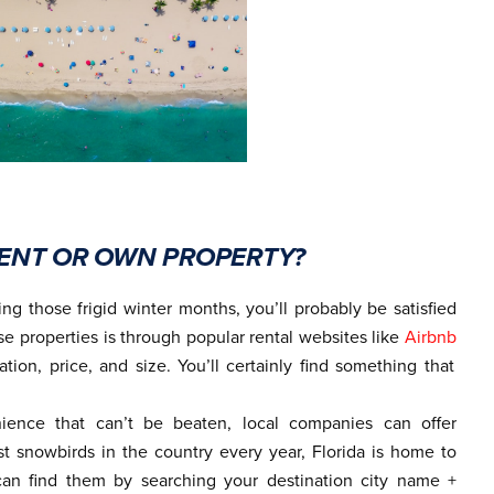
 RENT OR OWN PROPERTY?
ng those frigid winter months, you’ll probably be satisfied
se properties is through popular rental websites like
Airbnb
ation, price, and size. You’ll certainly find something that
ience that can’t be beaten, local companies can offer
st snowbirds in the country every year, Florida is home to
an find them by searching your destination city name +