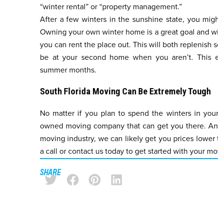
“winter rental” or “property management.”
After a few winters in the sunshine state, you migh
Owning your own winter home is a great goal and wil
you can rent the place out. This will both replenish
be at your second home when you aren’t. This en
summer months.
South Florida Moving Can Be Extremely Tough
No matter if you plan to spend the winters in your
owned moving company that can get you there. And,
moving industry, we can likely get you prices lower
a call or
contact us
today to get started with your mov
SHARE