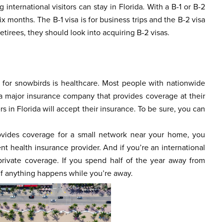
 international visitors can stay in Florida. With a B-1 or B-2
six months. The B-1 visa is for business trips and the B-2 visa
etirees, they should look into acquiring B-2 visas.
n for snowbirds is healthcare. Most people with nationwide
h a major insurance company that provides coverage at their
 in Florida will accept their insurance. To be sure, you can
rovides coverage for a small network near your home, you
t health insurance provider. And if you’re an international
private coverage. If you spend half of the year away from
if anything happens while you’re away.