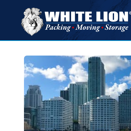
White
Lion
Moving
&
Storage