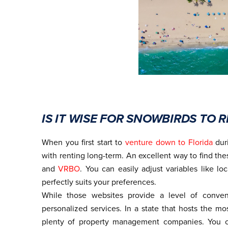
IS IT WISE FOR SNOWBIRDS TO
When you first start to
venture down to Florida
duri
with renting long-term. An excellent way to find the
and
VRBO
. You can easily adjust variables like loc
perfectly suits your preferences.
While those websites provide a level of conven
personalized services. In a state that hosts the mo
plenty of property management companies. You c