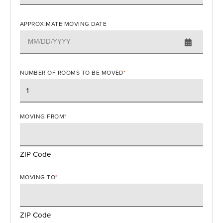
APPROXIMATE MOVING DATE
NUMBER OF ROOMS TO BE MOVED
*
MOVING FROM
*
ZIP Code
MOVING TO
*
ZIP Code