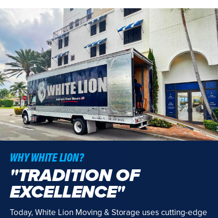
WHY WHITE LION?
"TRADITION OF
EXCELLENCE"
Today, White Lion Moving & Storage uses cutting-edge