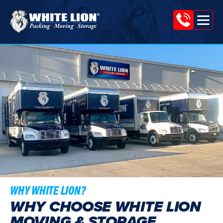
Tog
White
nav
Lion
Moving
&
Storage
WHY WHITE LION?
WHY CHOOSE WHITE LION
MOVING & STORAGE