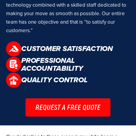
technology combined with a skilled staff dedicated to
making your move as smooth as possible. Our entire
team has one objective and that is “to satisfy our
customers.”
CUSTOMER SATISFACTION
PROFESSIONAL
ACCOUNTABILITY
QUALITY CONTROL
REQUEST A FREE QUOTE