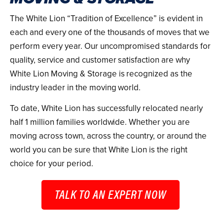
The White Lion “Tradition of Excellence” is evident in
each and every one of the thousands of moves that we
perform every year. Our uncompromised standards for
quality, service and customer satisfaction are why
White Lion Moving & Storage is recognized as the
industry leader in the moving world.
To date, White Lion has successfully relocated nearly
half 1 million families worldwide. Whether you are
moving across town, across the country, or around the
world you can be sure that White Lion is the right
choice for your period.
TALK TO AN EXPERT NOW