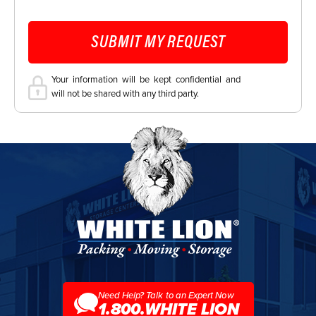
CAPTCHA
SUBMIT MY REQUEST
Your information will be kept confidential and
will not be shared with any third party.
White
Lion
Moving
&
Storage
Need Help? Talk to an Expert Now
1.800.WHITE LION