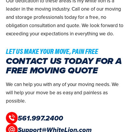
Our dedication to these areas is my white lion is a
leader in the moving industry. Call one of our moving
and storage professionals today for a free, no
obligation consultation and quote. We look forward to
exceeding your expectations in everything we do.
LET US MAKE YOUR MOVE, PAIN FREE
CONTACT US TODAY FOR A
FREE MOVING QUOTE
We can help you with any of your moving needs. We
will help your move be as easy and painless as
possible.
561.997.2400
Support@WhiteLion.com