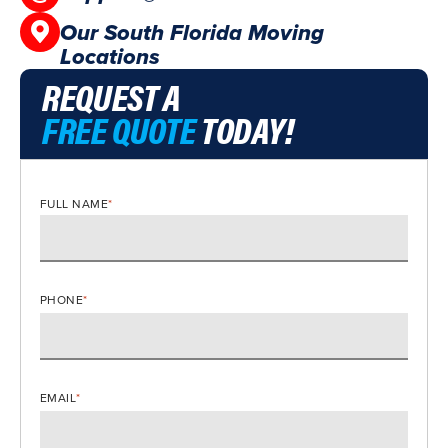
Our South Florida Moving
Locations
REQUEST A
FREE QUOTE
TODAY!
FULL NAME
*
PHONE
*
EMAIL
*