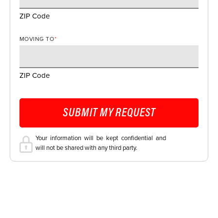
ZIP Code
MOVING TO
*
ZIP Code
SUBMIT MY REQUEST
Your information will be kept confidential and
will not be shared with any third party.