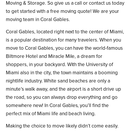
Moving & Storage. So give us a call or contact us today
to get started with a free moving quote! We are your
moving team in Coral Gables.
Coral Gables, located right next to the center of Miami,
is a popular destination for many travelers. When you
move to Coral Gables, you can have the world-famous
Biltmore Hotel and Miracle Mile, a dream for
shoppers, in your backyard. With the University of
Miami also in the city, the town maintains a booming
nightlife industry. White sand beaches are only a
minute’s walk away, and the airport is a short drive up
the road, so you can always drop everything and go
somewhere new! In Coral Gables, you’ll find the
perfect mix of Miami life and beach living.
Making the choice to move likely didn’t come easily.