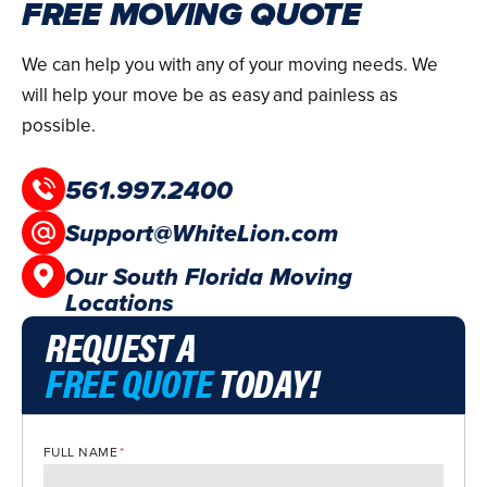
FREE MOVING QUOTE
We can help you with any of your moving needs. We
will help your move be as easy and painless as
possible.
561.997.2400
Support@WhiteLion.com
Our South Florida Moving
Locations
REQUEST A
FREE QUOTE
TODAY!
FULL NAME
*