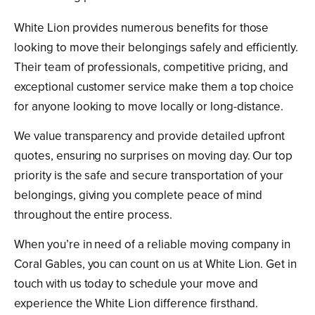
White Lion provides numerous benefits for those
looking to move their belongings safely and efficiently.
Their team of professionals, competitive pricing, and
exceptional customer service make them a top choice
for anyone looking to move locally or long-distance.
We value transparency and provide detailed upfront
quotes, ensuring no surprises on moving day. Our top
priority is the safe and secure transportation of your
belongings, giving you complete peace of mind
throughout the entire process.
When you’re in need of a reliable moving company in
Coral Gables, you can count on us at White Lion. Get in
touch with us today to schedule your move and
experience the White Lion difference firsthand.