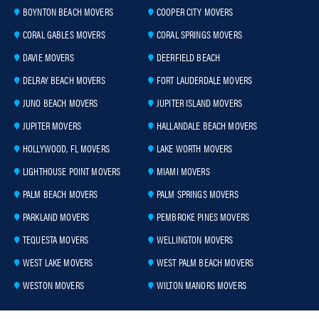
BOYNTON BEACH MOVERS
COOPER CITY MOVERS
CORAL GABLES MOVERS
CORAL SPRINGS MOVERS
DAVIE MOVERS
DEERFIELD BEACH
DELRAY BEACH MOVERS
FORT LAUDERDALE MOVERS
JUNO BEACH MOVERS
JUPITER ISLAND MOVERS
JUPITER MOVERS
HALLANDALE BEACH MOVERS
HOLLYWOOD, FL MOVERS
LAKE WORTH MOVERS
LIGHTHOUSE POINT MOVERS
MIAMI MOVERS
PALM BEACH MOVERS
PALM SPRINGS MOVERS
PARKLAND MOVERS
PEMBROKE PINES MOVERS
TEQUESTA MOVERS
WELLINGTON MOVERS
WEST LAKE MOVERS
WEST PALM BEACH MOVERS
WESTON MOVERS
WILTON MANORS MOVERS