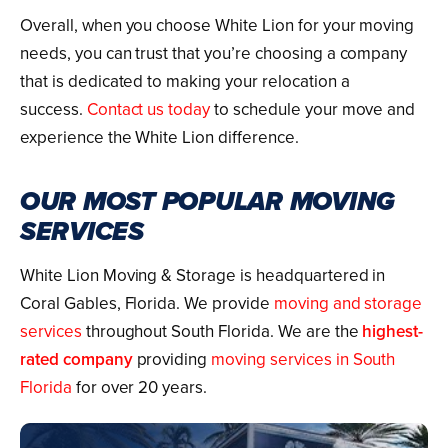
Overall, when you choose White Lion for your moving
needs, you can trust that you’re choosing a company
that is dedicated to making your relocation a
success.
Contact us today
to schedule your move and
experience the White Lion difference.
OUR MOST POPULAR MOVING
SERVICES
White Lion Moving & Storage is headquartered in
Coral Gables, Florida. We provide
moving and storage
services
throughout South Florida. We are the
highest-
rated company
providing
moving services in South
Florida
for over 20 years.