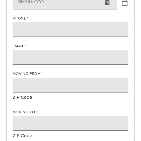
PHONE
*
EMAIL
*
MOVING FROM
*
ZIP Code
MOVING TO
*
ZIP Code