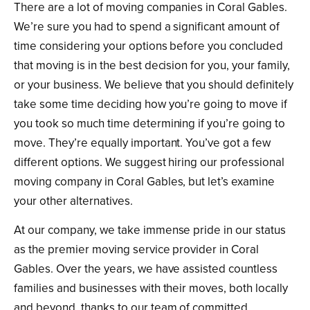
There are a lot of moving companies in Coral Gables.
We’re sure you had to spend a significant amount of
time considering your options before you concluded
that moving is in the best decision for you, your family,
or your business. We believe that you should definitely
take some time deciding how you’re going to move if
you took so much time determining if you’re going to
move. They’re equally important. You’ve got a few
different options. We suggest hiring our professional
moving company in Coral Gables, but let’s examine
your other alternatives.
At our company, we take immense pride in our status
as the premier moving service provider in Coral
Gables. Over the years, we have assisted countless
families and businesses with their moves, both locally
and beyond, thanks to our team of committed