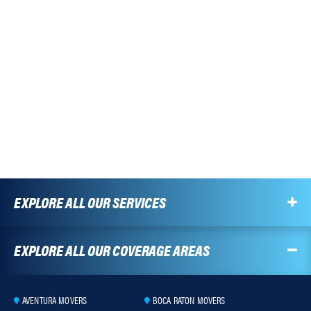
EXPLORE ALL OUR SERVICES
EXPLORE ALL OUR COVERAGE AREAS
AVENTURA MOVERS
BOCA RATON MOVERS