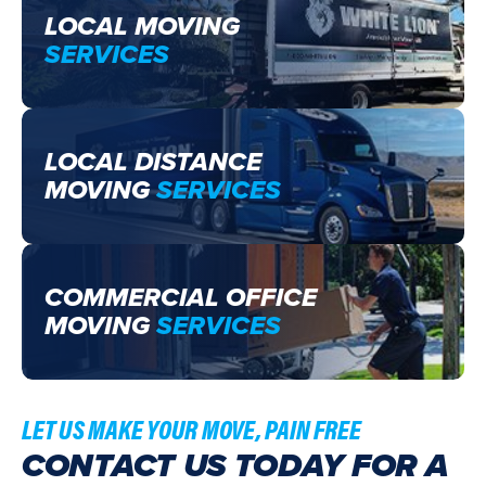
LOCAL MOVING
SERVICES
LOCAL DISTANCE
MOVING
SERVICES
COMMERCIAL OFFICE
MOVING
SERVICES
LET US MAKE YOUR MOVE, PAIN FREE
CONTACT US TODAY FOR A