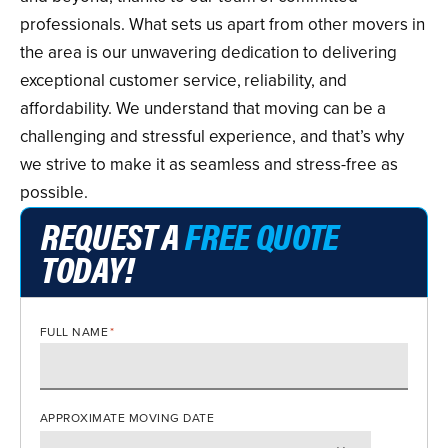
professionals. What sets us apart from other movers in
the area is our unwavering dedication to delivering
exceptional customer service, reliability, and
affordability. We understand that moving can be a
challenging and stressful experience, and that’s why
we strive to make it as seamless and stress-free as
possible.
REQUEST A
FREE QUOTE
TODAY!
FULL NAME
*
APPROXIMATE MOVING DATE