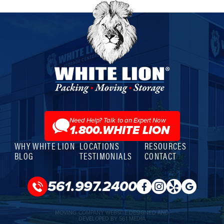
White
Lion
Moving
&
Storage
Need Help? Talk to an Expert Now
1.800.WHITE LION
WHY WHITE LION
LOCATIONS
RESOURCES
BLOG
TESTIMONIALS
CONTACT
561.997.2400
MOVING COMPANY WEBSITE DESIGNED AND
DEVELOPED BY 561 MEDIA