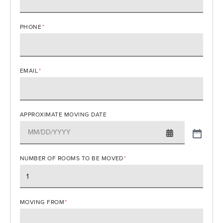
PHONE
*
EMAIL
*
APPROXIMATE MOVING DATE
NUMBER OF ROOMS TO BE MOVED
*
MOVING FROM
*