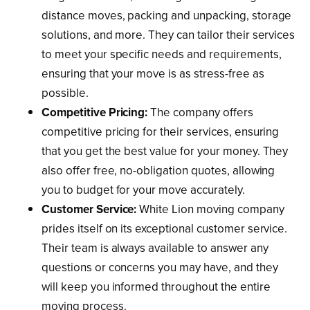
distance moves, packing and unpacking, storage
solutions, and more. They can tailor their services
to meet your specific needs and requirements,
ensuring that your move is as stress-free as
possible.
Competitive Pricing:
The company offers
competitive pricing for their services, ensuring
that you get the best value for your money. They
also offer free, no-obligation quotes, allowing
you to budget for your move accurately.
Customer Service:
White Lion moving company
prides itself on its exceptional customer service.
Their team is always available to answer any
questions or concerns you may have, and they
will keep you informed throughout the entire
moving process.