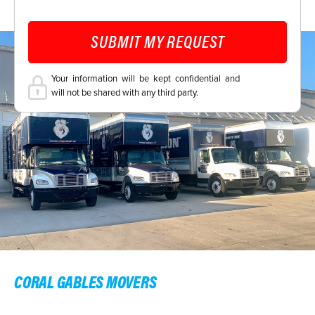
SUBMIT MY REQUEST
Your information will be kept confidential and
will not be shared with any third party.
CORAL GABLES MOVERS
CORAL GABLES LOCAL MOVERS