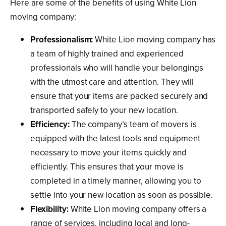
Here are some of the benefits of using White Lion
moving company:
Professionalism:
White Lion moving company has
a team of highly trained and experienced
professionals who will handle your belongings
with the utmost care and attention. They will
ensure that your items are packed securely and
transported safely to your new location.
Efficiency:
The company’s team of movers is
equipped with the latest tools and equipment
necessary to move your items quickly and
efficiently. This ensures that your move is
completed in a timely manner, allowing you to
settle into your new location as soon as possible.
Flexibility:
White Lion moving company offers a
range of services, including local and long-