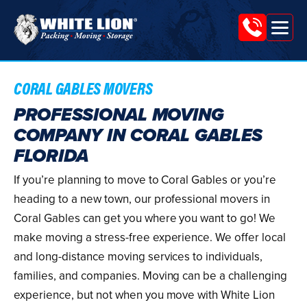
Tog
White
nav
Lion
Moving
CORAL GABLES MOVERS
&
PROFESSIONAL MOVING
COMPANY IN CORAL GABLES
Storage
FLORIDA
If you’re planning to move to Coral Gables or you’re
heading to a new town, our professional movers in
Coral Gables can get you where you want to go! We
make moving a stress-free experience. We offer local
and long-distance moving services to individuals,
families, and companies. Moving can be a challenging
experience, but not when you move with White Lion