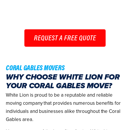
choose White Lion for your long-distance move, you
can trust that you’re selecting a company devoted to
ensuring your relocation is a success.
REQUEST A FREE QUOTE
CORAL GABLES MOVERS
WHY CHOOSE WHITE LION FOR
YOUR CORAL GABLES MOVE?
White Lion is proud to be a reputable and reliable
moving company that provides numerous benefits for
individuals and businesses alike throughout the Coral
Gables area.