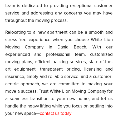
team is dedicated to providing exceptional customer
service and addressing any concerns you may have
throughout the moving process.
Relocating to a new apartment can be a smooth and
stress-free experience when you choose White Lion
Moving Company in Dania Beach. With our
experienced and professional team, customized
moving plans, efficient packing services, state-of-the-
art equipment, transparent pricing, licensing and
insurance, timely and reliable service, and a customer-
centric approach, we are committed to making your
move a success. Trust White Lion Moving Company for
a seamless transition to your new home, and let us
handle the heavy lifting while you focus on settling into
your new space—
contact us today
!