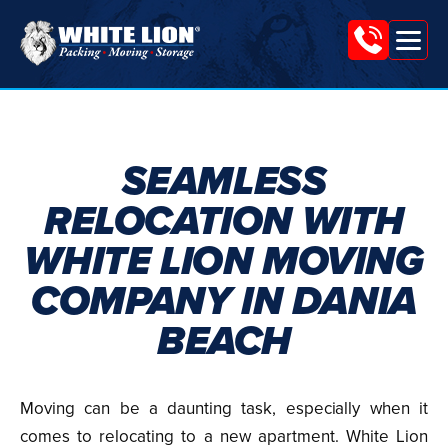
Tog
White
nav
Lion
Moving
&
SEAMLESS
Storage
RELOCATION WITH
WHITE LION MOVING
COMPANY IN DANIA
BEACH
Moving can be a daunting task, especially when it
comes to relocating to a new apartment. White Lion