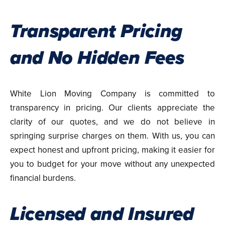
Transparent Pricing
and No Hidden Fees
White Lion Moving Company is committed to
transparency in pricing. Our clients appreciate the
clarity of our quotes, and we do not believe in
springing surprise charges on them. With us, you can
expect honest and upfront pricing, making it easier for
you to budget for your move without any unexpected
financial burdens.
Licensed and Insured