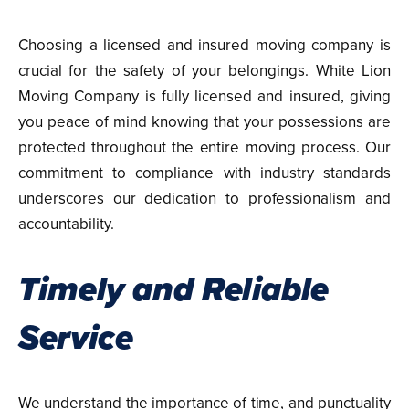
Choosing a licensed and insured moving company is
crucial for the safety of your belongings. White Lion
Moving Company is fully licensed and insured, giving
you peace of mind knowing that your possessions are
protected throughout the entire moving process. Our
commitment to compliance with industry standards
underscores our dedication to professionalism and
accountability.
Timely and Reliable
Service
We understand the importance of time, and punctuality