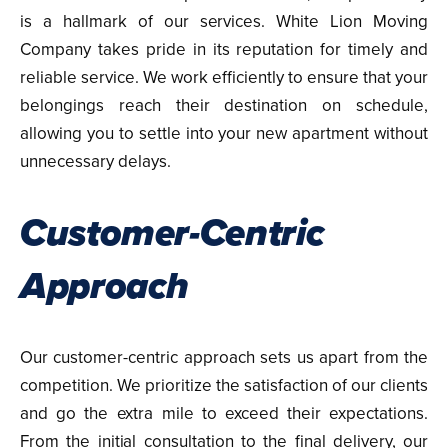
is a hallmark of our services. White Lion Moving
Company takes pride in its reputation for timely and
reliable service. We work efficiently to ensure that your
belongings reach their destination on schedule,
allowing you to settle into your new apartment without
unnecessary delays.
Customer-Centric
Approach
Our customer-centric approach sets us apart from the
competition. We prioritize the satisfaction of our clients
and go the extra mile to exceed their expectations.
From the initial consultation to the final delivery, our