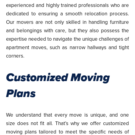
experienced and highly trained professionals who are
dedicated to ensuring a smooth relocation process.
Our movers are not only skilled in handling furniture
and belongings with care, but they also possess the
expertise needed to navigate the unique challenges of
apartment moves, such as narrow hallways and tight
corners.
Customized Moving
Plans
We understand that every move is unique, and one
size does not fit all. That’s why we offer customized
moving plans tailored to meet the specific needs of