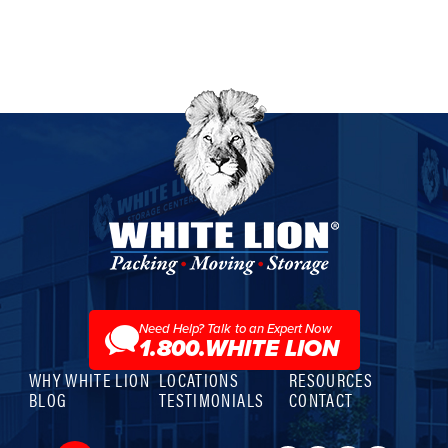
White
Lion
Moving
&
Storage
Need Help? Talk to an Expert Now
1.800.WHITE LION
WHY WHITE LION
LOCATIONS
RESOURCES
BLOG
TESTIMONIALS
CONTACT