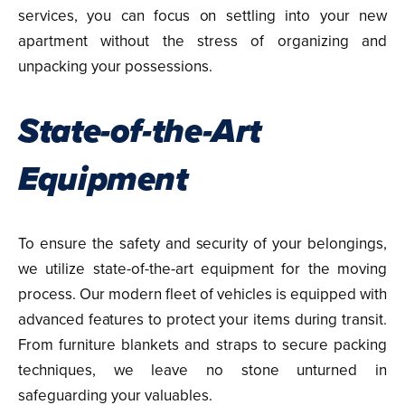
services, you can focus on settling into your new
apartment without the stress of organizing and
unpacking your possessions.
State-of-the-Art
Equipment
To ensure the safety and security of your belongings,
we utilize state-of-the-art equipment for the moving
process. Our modern fleet of vehicles is equipped with
advanced features to protect your items during transit.
From furniture blankets and straps to secure packing
techniques, we leave no stone unturned in
safeguarding your valuables.