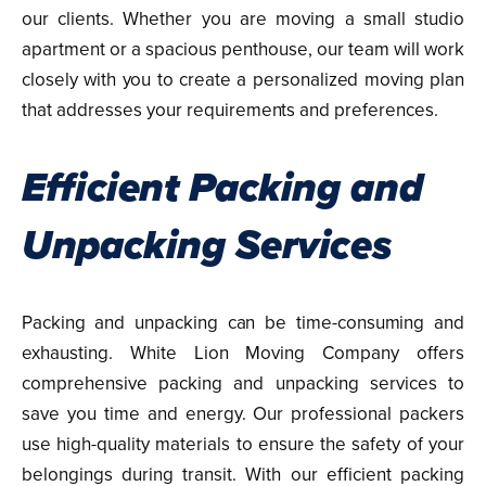
our clients. Whether you are moving a small studio
apartment or a spacious penthouse, our team will work
closely with you to create a personalized moving plan
that addresses your requirements and preferences.
Efficient Packing and
Unpacking Services
Packing and unpacking can be time-consuming and
exhausting. White Lion Moving Company offers
comprehensive packing and unpacking services to
save you time and energy. Our professional packers
use high-quality materials to ensure the safety of your
belongings during transit. With our efficient packing