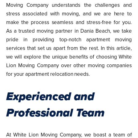
Moving Company understands the challenges and
stress associated with moving, and we are here to
make the process seamless and stress-free for you.
As a trusted moving partner in Dania Beach, we take
pride in providing top-notch apartment moving
services that set us apart from the rest. In this article,
we will explore the unique benefits of choosing White
Lion Moving Company over other moving companies
for your apartment relocation needs.
Experienced and
Professional Team
At White Lion Moving Company, we boast a team of